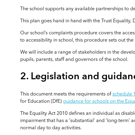
The school supports any available partnerships to 
This plan goes hand in hand with the Trust Equality, D
Our school’s complaints procedure covers the accessi
to accessibility in school, this procedure sets out th
We will include a range of stakeholders in the develo
pupils, parents, staff and governors of the school.
2. Legislation and guidan
This document meets the requirements of
schedule 1
for Education (DfE)
guidance for schools on the Equa
The Equality Act 2010 defines an individual as disabl
impairment that has a ‘substantial’ and ‘long-term’ ad
normal day to day activities.