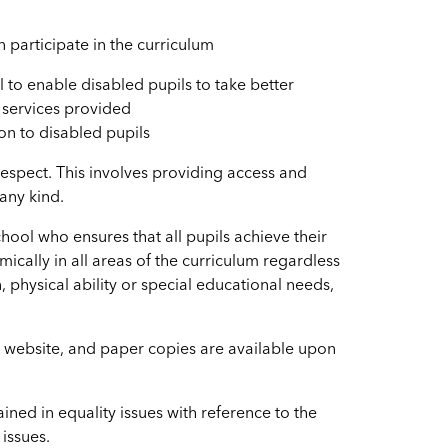
n participate in the curriculum
 to enable disabled pupils to take better
d services provided
ion to disabled pupils
h respect. This involves providing access and
 any kind.
hool who ensures that all pupils achieve their
mically in all areas of the curriculum regardless
n, physical ability or special educational needs,
l website, and paper copies are available upon
ined in equality issues with reference to the
 issues.