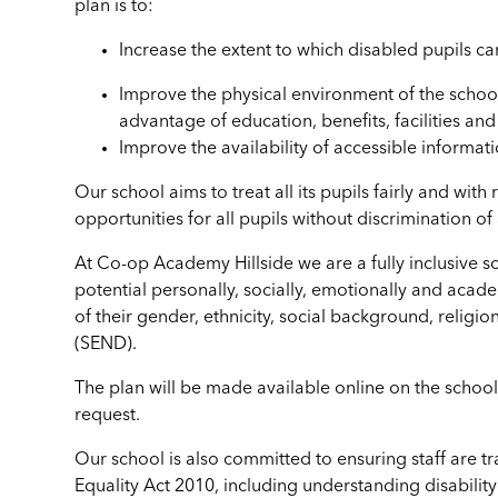
plan is to
:
Increase the extent to which disabled pupils ca
Improve the physical environment of the school
advantage of education, benefits, facilities an
Improve the availability of accessible informat
Our school aims to treat all its pupils fairly and wit
opportunities for all pupils without discrimination of
At Co-op Academy Hillside we are a fully inclusive sc
potential personally, socially, emotionally and acade
of their gender, ethnicity, social background, religio
(SEND).
The plan will be made available online on the schoo
request.
Our school is also committed to ensuring staff are tra
Equality Act 2010, including understanding disability