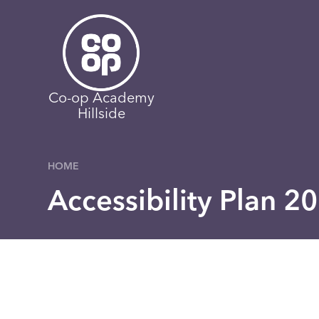
Skip to content ↓
Co-op Academy
Hillside
HOME
Accessibility Plan 2