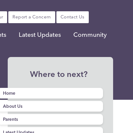
ur
Report a Concern
Contact Us
nts
Latest Updates
Community
Where to next?
Home
About Us
Parents
Latest Updates