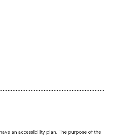
…………………………………………………………
have an accessibility plan. The purpose of the