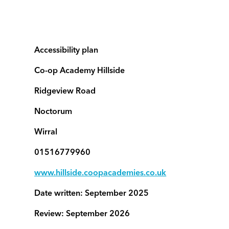
Accessibility plan
Co-op Academy Hillside
Ridgeview Road
Noctorum
Wirral
01516779960
www.hillside.coopacademies.co.uk
Date written: September 2025
Review: September 2026