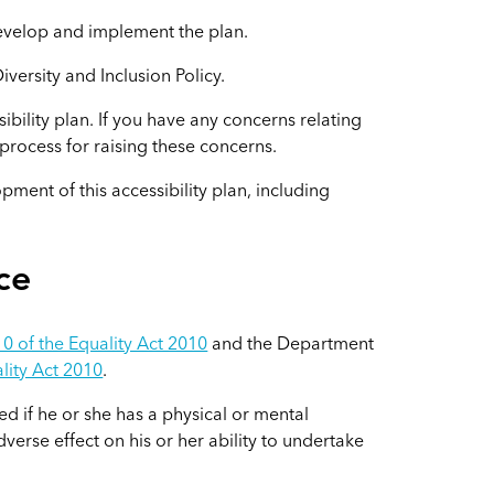
develop and implement the plan.
iversity and Inclusion Policy.
bility plan. If you have any concerns relating
e process for raising these concerns.
pment of this accessibility plan, including
ce
0 of the Equality Act 2010
and the Department
lity Act 2010
.
ed if he or she has a physical or mental
verse effect on his or her ability to undertake