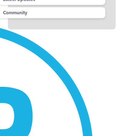
Community