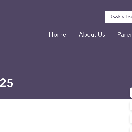
Book a To
Home
About Us
Pare
025