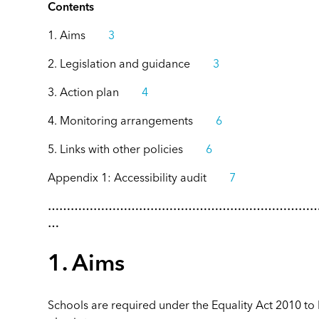
Contents
1. Aims
3
2. Legislation and guidance
3
3. Action plan
4
4. Monitoring arrangements
6
5. Links with other policies
6
Appendix 1: Accessibility audit
7
……………………………………………………………
…
1. Aims
Schools are required under the Equality Act 2010 to 