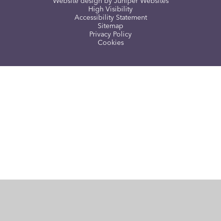
Website design by
Juniper Websites
High Visibility
Accessibility Statement
Sitemap
Privacy Policy
Cookies
Cookie Policy
This site uses cookies to store information on your computer.
Click here for more information