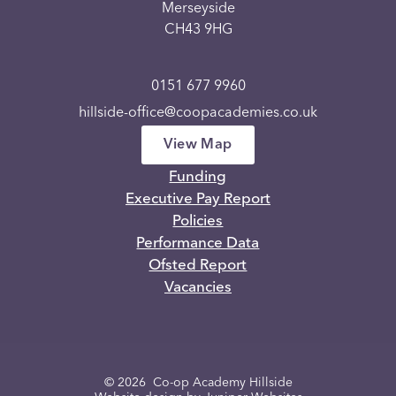
Merseyside
CH43 9HG
0151 677 9960
hillside-office@coopacademies.co.uk
View Map
Funding
Executive Pay Report
Policies
Performance Data
Ofsted Report
Vacancies
© 2026 Co-op Academy Hillside