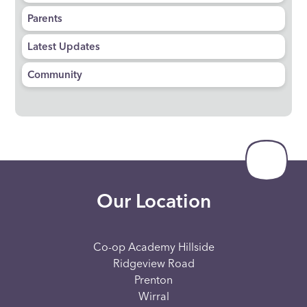
Parents
Latest Updates
Community
Our Location
Co-op Academy Hillside
Ridgeview Road
Prenton
Wirral