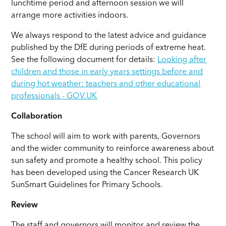
lunchtime period and afternoon session we will
arrange more activities indoors.
We always respond to the latest advice and guidance
published by the DfE during periods of extreme heat.
See the following document for details:
Looking after
children and those in early years settings before and
during hot weather: teachers and other educational
professionals - GOV.UK
Collaboration
The school will aim to work with parents, Governors
and the wider community to reinforce awareness about
sun safety and promote a healthy school. This policy
has been developed using the Cancer Research UK
SunSmart Guidelines for Primary Schools.
Review
The staff and governors will monitor and review the