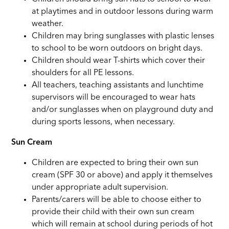
at playtimes and in outdoor lessons during warm
weather.
Children may bring sunglasses with plastic lenses
to school to be worn outdoors on bright days.
Children should wear T-shirts which cover their
shoulders for all PE lessons.
All teachers, teaching assistants and lunchtime
supervisors will be encouraged to wear hats
and/or sunglasses when on playground duty and
during sports lessons, when necessary.
Sun Cream
Children are expected to bring their own sun
cream (SPF 30 or above) and apply it themselves
under appropriate adult supervision.
Parents/carers will be able to choose either to
provide their child with their own sun cream
which will remain at school during periods of hot