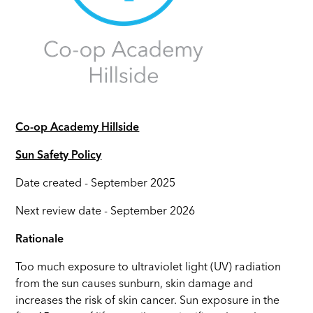
Co-op Academy Hillside
Sun Safety Policy
Date created - September 2025
Next review date - September 2026
Rationale
Too much exposure to ultraviolet light (UV) radiation
from the sun causes sunburn, skin damage and
increases the risk of skin cancer. Sun exposure in the