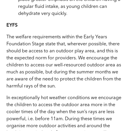
regular fluid intake, as young children can
dehydrate very quickly.
EYFS
The welfare requirements within the Early Years
Foundation Stage state that, wherever possible, there
should be access to an outdoor play area, and this is
the expected norm for providers. We encourage the
children to access our well-resourced outdoor area as
much as possible, but during the summer months we
are aware of the need to protect the children from the
harmful rays of the sun.
In exceptionally hot weather conditions we encourage
the children to access the outdoor area more in the
cooler times of the day when the sun’s rays are less
powerful, i.e. before 11am. During these times we
organise more outdoor activities and around the