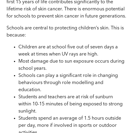
first 15 years of life contributes significantly to the
lifetime risk of skin cancer. There is enormous potential
for schools to prevent skin cancer in future generations.
Schools are central to protecting children’s skin. This is
because:
Children are at school five out of seven days a
week at times when UV rays are high.
Most damage due to sun exposure occurs during
school years.
Schools can play a significant role in changing
behaviours through role modelling and
education.
Students and teachers are at risk of sunburn
within 10-15 minutes of being exposed to strong
sunlight.
Students spend an average of 1.5 hours outside
per day, more if involved in sports or outdoor
activities.