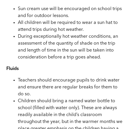
Sun cream use will be encouraged on school trips
and for outdoor lessons.
All children will be required to wear a sun hat to
attend trips during hot weather.
During exceptionally hot weather conditions, an
assessment of the quantity of shade on the trip
and length of time in the sun will be taken into
consideration before a trip goes ahead.
Fluids
Teachers should encourage pupils to drink water
and ensure there are regular breaks for them to
do so.
Children should bring a named water bottle to
school (filled with water only). These are always
readily available in the child’s classroom
throughout the year, but in the warmer months we
place greater emphasis on the children having a