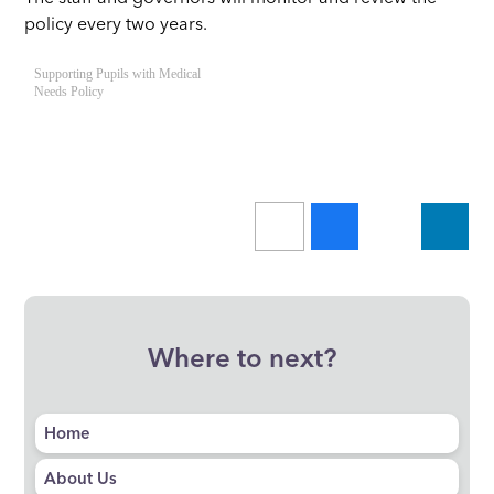
policy every two years.
Supporting Pupils with Medical
Needs Policy
Where to next?
Home
About Us