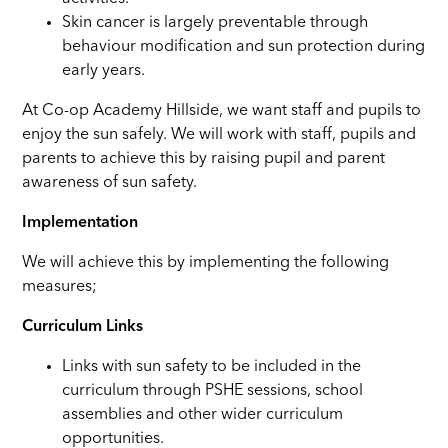
Skin cancer is largely preventable through
behaviour modification and sun protection during
early years.
At Co-op Academy Hillside, we want staff and pupils to
enjoy the sun safely. We will work with staff, pupils and
parents to achieve this by raising pupil and parent
awareness of sun safety.
Implementation
We will achieve this by implementing the following
measures;
Curriculum Links
Links with sun safety to be included in the
curriculum through PSHE sessions, school
assemblies and other wider curriculum
opportunities.