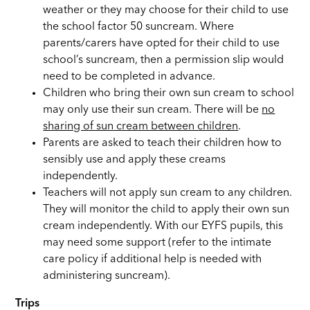
weather or they may choose for their child to use
the school factor 50 suncream. Where
parents/carers have opted for their child to use
school’s suncream, then a permission slip would
need to be completed in advance.
Children who bring their own sun cream to school
may only use their sun cream. There will be
no
sharing of sun cream between children
.
Parents are asked to teach their children how to
sensibly use and apply these creams
independently.
Teachers will not apply sun cream to any children.
They will monitor the child to apply their own sun
cream independently. With our EYFS pupils, this
may need some support (refer to the intimate
care policy if additional help is needed with
administering suncream).
Trips