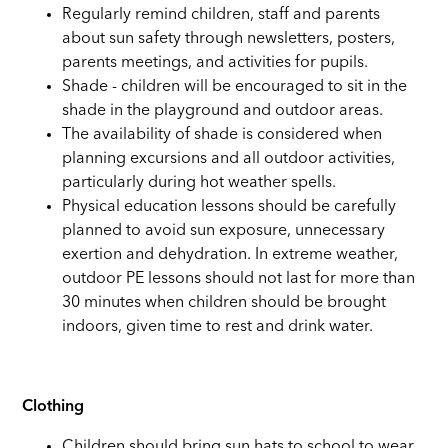
Regularly remind children, staff and parents
about sun safety through newsletters, posters,
parents meetings, and activities for pupils.
Shade - children will be encouraged to sit in the
shade in the playground and outdoor areas.
The availability of shade is considered when
planning excursions and all outdoor activities,
particularly during hot weather spells.
Physical education lessons should be carefully
planned to avoid sun exposure, unnecessary
exertion and dehydration. In extreme weather,
outdoor PE lessons should not last for more than
30 minutes when children should be brought
indoors, given time to rest and drink water.
Clothing
Children should bring sun hats to school to wear