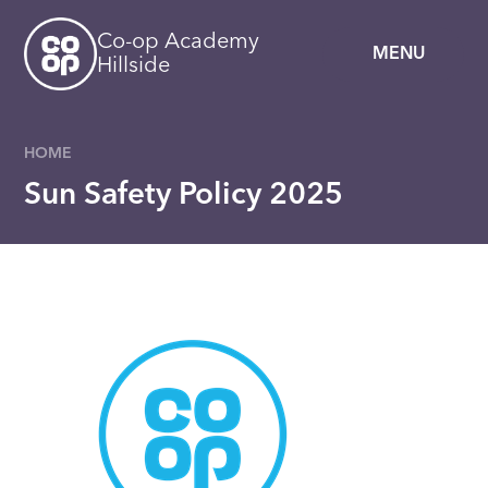
Skip to content ↓
Co-op Academy
MENU
Hillside
HOME
Sun Safety Policy 2025