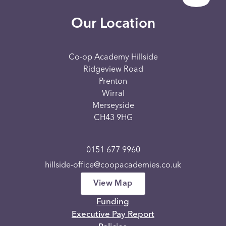
Our Location
Co-op Academy Hillside
Ridgeview Road
Prenton
Wirral
Merseyside
CH43 9HG
0151 677 9960
hillside-office@coopacademies.co.uk
View Map
Funding
Executive Pay Report