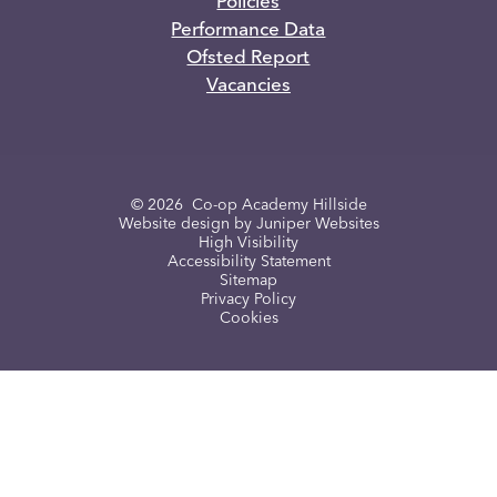
Policies
Performance Data
Ofsted Report
Vacancies
© 2026 Co-op Academy Hillside
Website design by
Juniper Websites
High Visibility
Accessibility Statement
Sitemap
Privacy Policy
Cookies