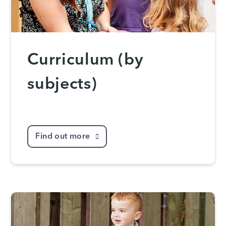
Curriculum (by
subjects)
Find out more