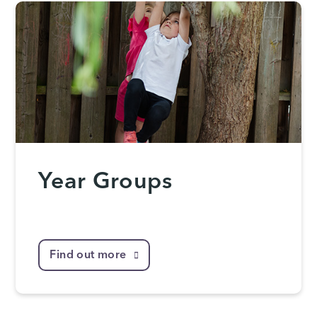
Year Groups
Find out more