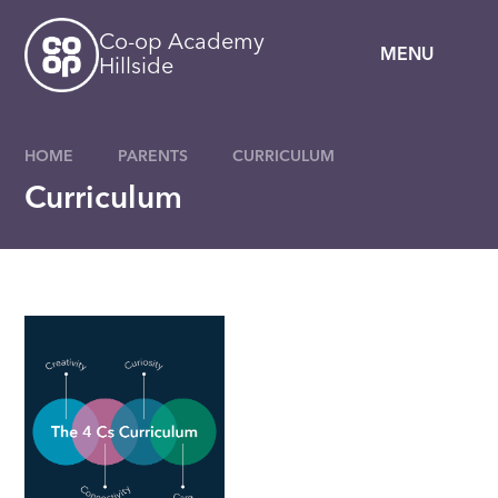
Skip to content ↓
Co-op Academy
MENU
Hillside
HOME
PARENTS
CURRICULUM
Curriculum