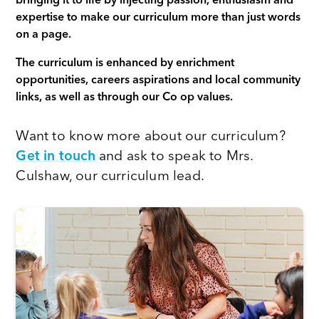
bringing it to life by injecting passion, enthusiasm and
expertise to make our curriculum more than just words
on a page.
The curriculum is enhanced by enrichment
opportunities, careers aspirations and local community
links, as well as through our Co op values.
Want to know more about our curriculum?
Get in touch
and ask to speak to Mrs.
Culshaw, our curriculum lead.