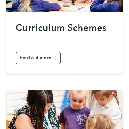
Curriculum Schemes
Find out more