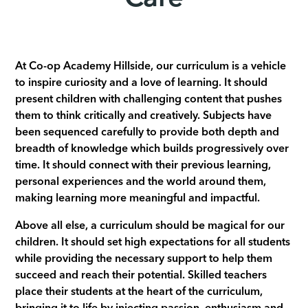
At Co-op Academy Hillside, our curriculum is a vehicle
to inspire curiosity and a love of learning. It should
present children with challenging content that pushes
them to think critically and creatively. Subjects have
been sequenced carefully to provide both depth and
breadth of knowledge which builds progressively over
time. It should connect with their previous learning,
personal experiences and the world around them,
making learning more meaningful and impactful.
Above all else, a curriculum should be magical for our
children. It should set high expectations for all students
while providing the necessary support to help them
succeed and reach their potential. Skilled teachers
place their students at the heart of the curriculum,