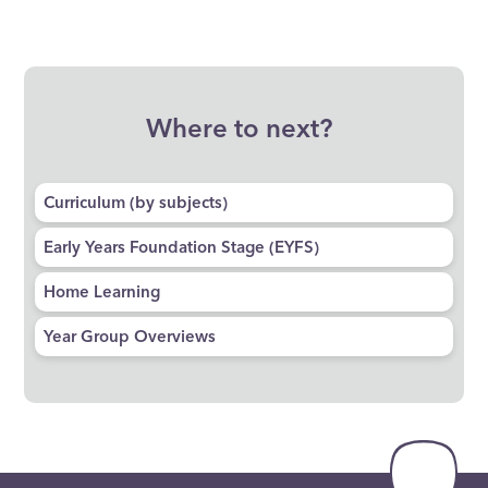
Where to next?
Curriculum (by subjects)​​​​​​​
Early Years Foundation Stage (EYFS)
Home Learning
Year Group Overviews