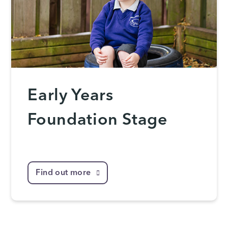
Early Years
Foundation Stage
Find out more