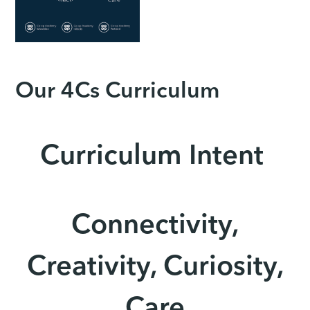
Our 4Cs Curriculum
Curriculum Intent
Connectivity,
Creativity, Curiosity,
Care