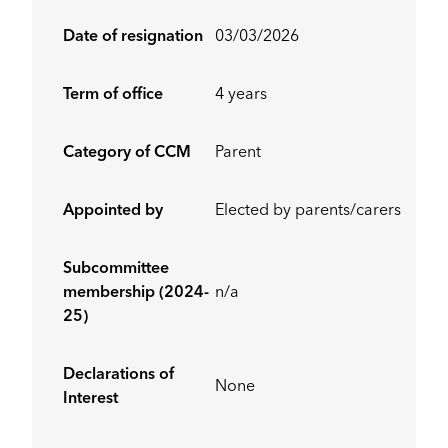
Date of resignation
03/03/2026
Term of office
4 years
Category of CCM
Parent
Appointed by
Elected by parents/carers
Subcommittee
membership (2024-
n/a
25)
Declarations of
None
Interest