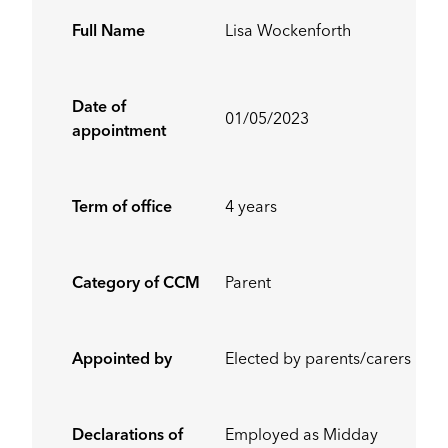
Full Name
Lisa Wockenforth
Date of
01/05/2023
appointment
Term of office
4 years
Category of CCM
Parent
Appointed by
Elected by parents/carers
Declarations of
Employed as Midday