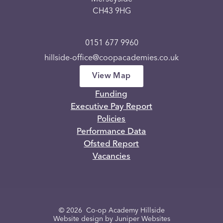
CH43 9HG
0151 677 9960
hillside-office@coopacademies.co.uk
View Map
Funding
Executive Pay Report
Policies
Performance Data
Ofsted Report
Vacancies
© 2026 Co-op Academy Hillside
Website design by
Juniper Websites