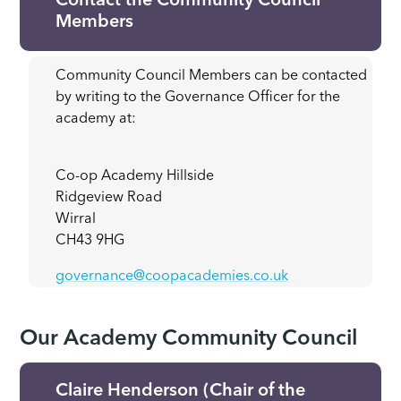
Contact the Community Council
Members
Community Council Members can be contacted
by writing to the Governance Officer for the
academy at:
Co-op Academy Hillside
Ridgeview Road
Wirral
CH43 9HG
governance@coopacademies.co.uk
Our Academy Community Council
Claire Henderson (Chair of the