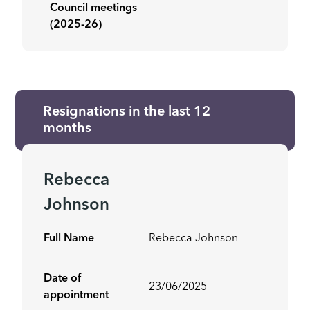
Council meetings
(2025-26)
Resignations in the last 12
months
Rebecca
Johnson
Full Name
Rebecca Johnson
Date of
23/06/2025
appointment