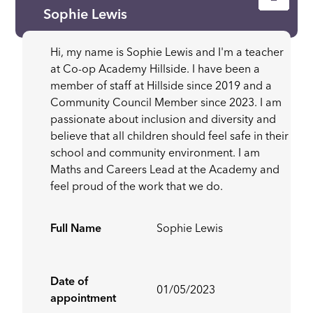
Sophie Lewis
Hi, my name is Sophie Lewis and I'm a teacher
at Co-op Academy Hillside. I have been a
member of staff at Hillside since 2019 and a
Community Council Member since 2023. I am
passionate about inclusion and diversity and
believe that all children should feel safe in their
school and community environment. I am
Maths and Careers Lead at the Academy and
feel proud of the work that we do.
Full Name
Sophie Lewis
Date of
01/05/2023
appointment