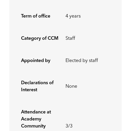
Term of office
4 years
Category of CCM
Staff
Appointed by
Elected by staff
Declarations of
None
Interest
Attendance at
Academy
Community
3/3