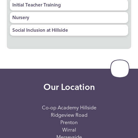
Initial Teacher Training
Nursery
Social Inclusion at Hillside
Our Location
Co-op Academy Hillside
Ridgeview Road
Prenton
Wirral
Merseyside