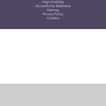
High Visibility
Accessibility Statement
Sitemap
Privacy Policy
Cookies
Cookie Policy
This site uses cookies to store information on your computer.
Click here for more information