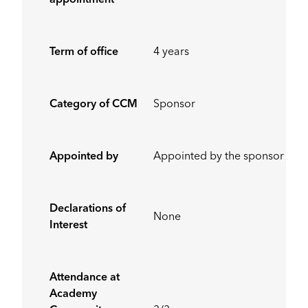
appointment
Term of office
4 years
Category of CCM
Sponsor
Appointed by
Appointed by the sponsor
Declarations of
None
Interest
Attendance at
Academy