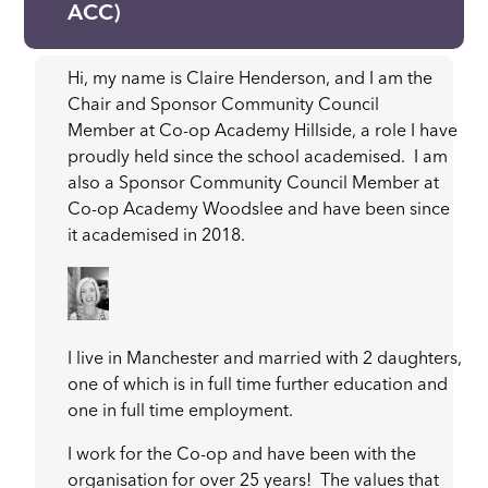
ACC)
Hi, my name is Claire Henderson, and I am the
Chair and Sponsor Community Council
Member at Co-op Academy Hillside, a role I have
proudly held since the school academised. I am
also a Sponsor Community Council Member at
Co-op Academy Woodslee and have been since
it academised in 2018.
I live in Manchester and married with 2 daughters,
one of which is in full time further education and
one in full time employment.
I work for the Co-op and have been with the
organisation for over 25 years! The values that