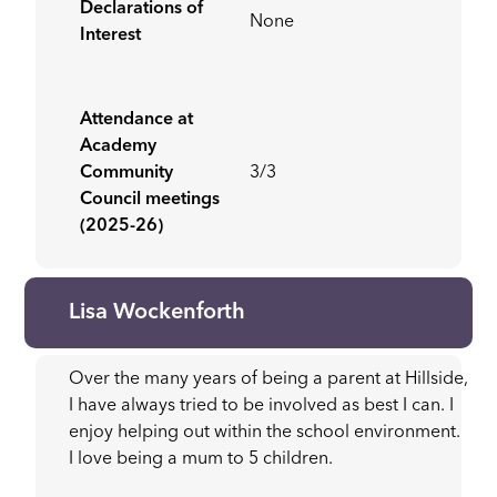
Declarations of
None
Interest
Attendance at
Academy
Community
3/3
Council meetings
(2025-26)
Lisa Wockenforth
Over the many years of being a parent at Hillside,
I have always tried to be involved as best I can. I
enjoy helping out within the school environment.
I love being a mum to 5 children.