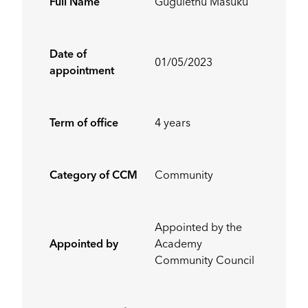
Full Name
Gugulethu Masuku
Date of
01/05/2023
appointment
Term of office
4 years
Category of CCM
Community
Appointed by the
Appointed by
Academy
Community Council