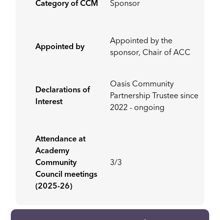
Category of CCM
Sponsor
Appointed by the
Appointed by
sponsor, Chair of ACC
Oasis Community
Declarations of
Partnership Trustee since
Interest
2022 - ongoing
Attendance at
Academy
Community
3/3
Council meetings
(2025-26)