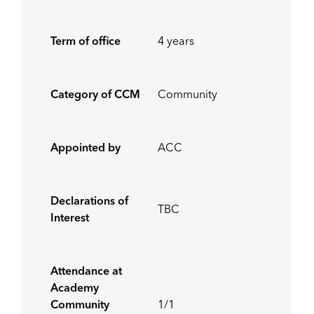
Term of office
4 years
Category of CCM
Community
Appointed by
ACC
Declarations of
TBC
Interest
Attendance at
Academy
Community
1/1