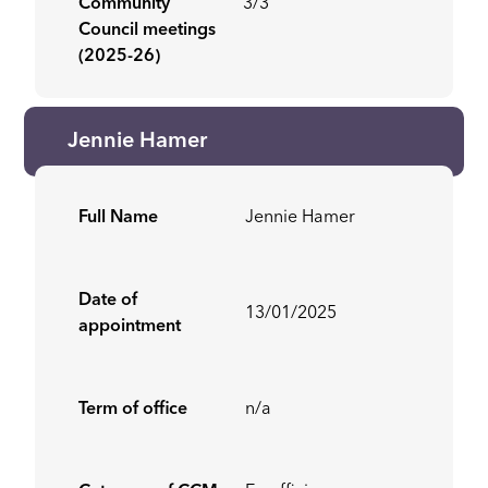
Community
3/3
Council meetings
(2025-26)
Jennie Hamer
Full Name
Jennie Hamer
Date of
13/01/2025
appointment
Term of office
n/a