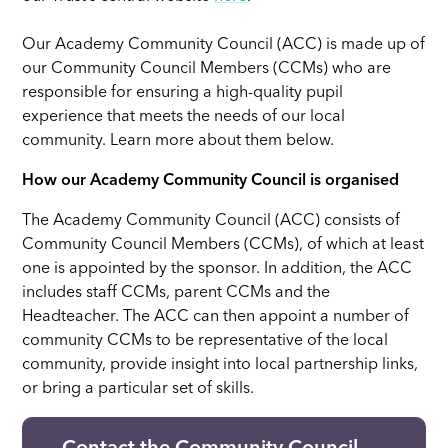
Our Academy Community Council (ACC) is made up of
our Community Council Members (CCMs) who are
responsible for ensuring a high-quality pupil
experience that meets the needs of our local
community. Learn more about them below.
How our Academy Community Council is organised
The Academy Community Council (ACC) consists of
Community Council Members (CCMs), of which at least
one is appointed by the sponsor. In addition, the ACC
includes staff CCMs, parent CCMs and the
Headteacher. The ACC can then appoint a number of
community CCMs to be representative of the local
community, provide insight into local partnership links,
or bring a particular set of skills.