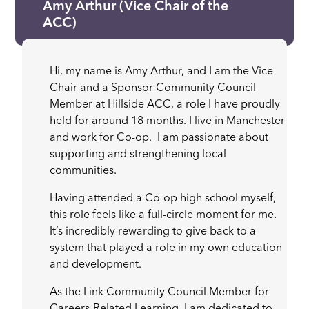
Amy Arthur (Vice Chair of the
ACC)
Hi, my name is Amy Arthur, and I am the Vice
Chair and a Sponsor Community Council
Member at Hillside ACC, a role I have proudly
held for around 18 months. I live in Manchester
and work for Co-op. I am passionate about
supporting and strengthening local
communities.
Having attended a Co-op high school myself,
this role feels like a full-circle moment for me.
It’s incredibly rewarding to give back to a
system that played a role in my own education
and development.
As the Link Community Council Member for