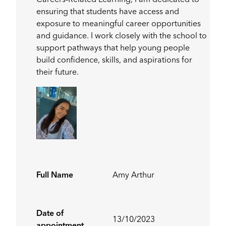
Careers-Related Learning, I am dedicated to
ensuring that students have access and
exposure to meaningful career opportunities
and guidance. I work closely with the school to
support pathways that help young people
build confidence, skills, and aspirations for
their future.
Full Name
Amy Arthur
Date of
13/10/2023