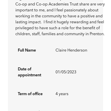
Co-op and Co-op Academies Trust share are very
important to me, and I feel passionately about
working in the community to have a positive and
lasting impact. I find it hugely rewarding and feel
privileged to have such a role for the benefit of
children, staff, families and community in Prenton.
Full Name
Claire Henderson
Date of
01/05/2023
appointment
Term of office
4 years