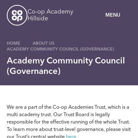
Skip to content ↓
Co-op Academy
MENU
Hillside
HOME
ABOUT US
ACADEMY COMMUNITY COUNCIL (GOVERNANCE)
Academy Community Council
(Governance)
We are a part of the Co-op Academies Trust, which is a
multi academy trust. Our Trust Board is legally
responsible for the effective running of the whole Trust.
To learn more about trust-level governance, please visit
our Trust’s central website
here
.