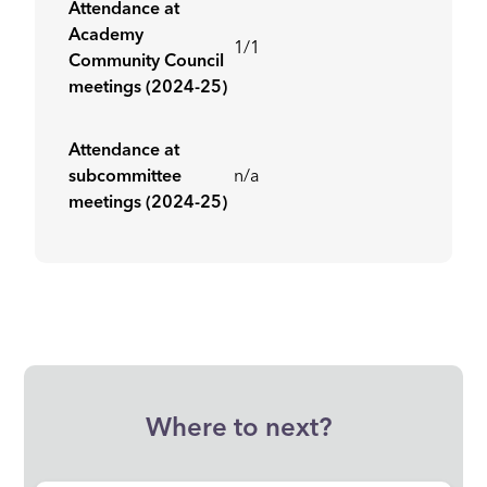
Attendance at
Academy
1/1
Community Council
meetings (2024-25)
Attendance at
subcommittee
n/a
meetings (2024-25)
Where to next?