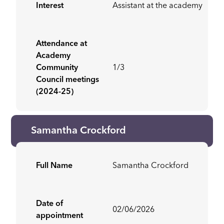
Interest
Assistant at the academy
Attendance at
Academy
Community
1/3
Council meetings
(2024-25)
Samantha Crockford
Full Name
Samantha Crockford
Date of
02/06/2026
appointment