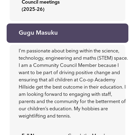
Council meetings
(2025-26)
Gugu Masuku
I’m passionate about being within the science,
technology, engineering and maths (STEM) space.
I am a Community Council Member because I
want to be part of driving positive change and
ensuring that all children at Co-op Academy
Hillside get the best outcome in their education. I
am looking forward to engaging with staff,
parents and the community for the betterment of
our children’s education. My hobbies are
weightlifting and tennis.