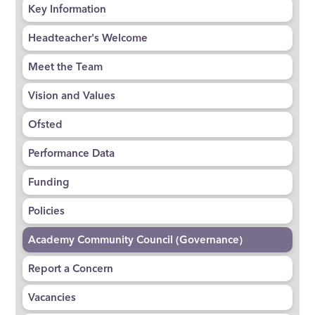
Key Information
Headteacher's Welcome
Meet the Team
Vision and Values
Ofsted
Performance Data
Funding
Policies
Academy Community Council (Governance)
Report a Concern
Vacancies