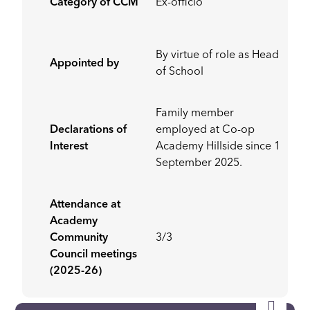
Category of CCM
Ex-officio
By virtue of role as Head
Appointed by
of School
Family member
Declarations of
employed at Co-op
Interest
Academy Hillside since 1
September 2025.
Attendance at
Academy
Community
3/3
Council meetings
(2025-26)