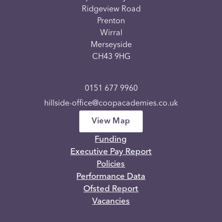
Ridgeview Road
Prenton
Wirral
Merseyside
CH43 9HG
0151 677 9960
hillside-office@coopacademies.co.uk
View Map
Funding
Executive Pay Report
Policies
Performance Data
Ofsted Report
Vacancies