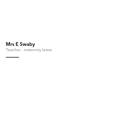
Mrs E Swaby
Teacher - maternity leave