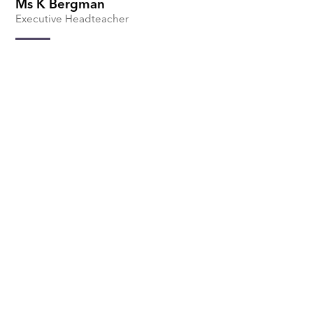
Ms K Bergman
Executive Headteacher