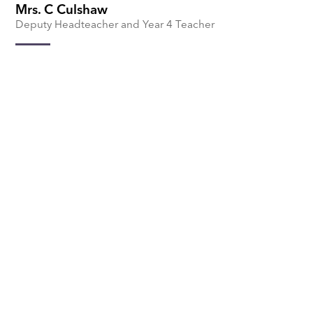
Mrs. C Culshaw
Deputy Headteacher and Year 4 Teacher