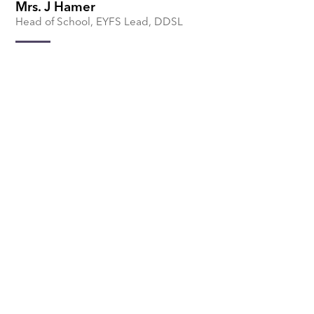
Mrs. J Hamer
Head of School, EYFS Lead, DDSL