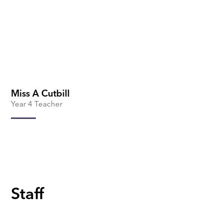
Miss A Cutbill
Year 4 Teacher
Staff