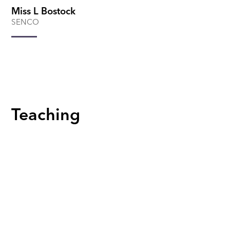
Miss L Bostock
SENCO
Teaching