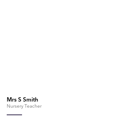
Mrs S Smith
Nursery Teacher