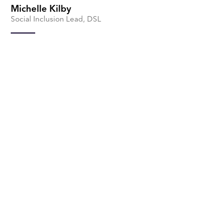
Michelle Kilby
Social Inclusion Lead, DSL