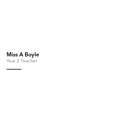
Miss A Boyle
Year 2 Teacher