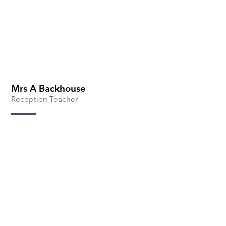
Mrs A Backhouse
Reception Teacher