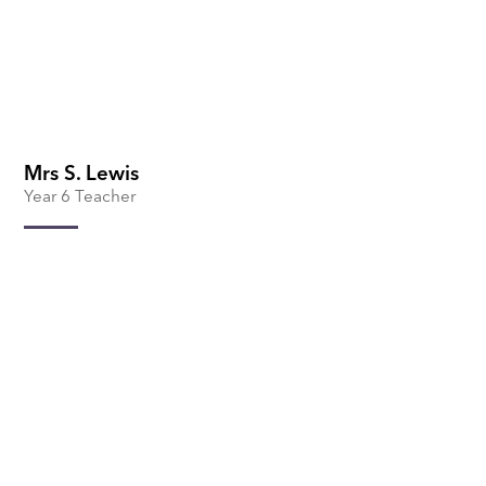
Mrs S. Lewis
Year 6 Teacher