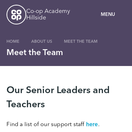
Skip to content ↓
Co-op Academy
MENU
Hillside
HOME
ABOUT US
MEET THE TEAM
Meet the Team
Our Senior Leaders and
Teachers
Find a list of our support staff
here
.