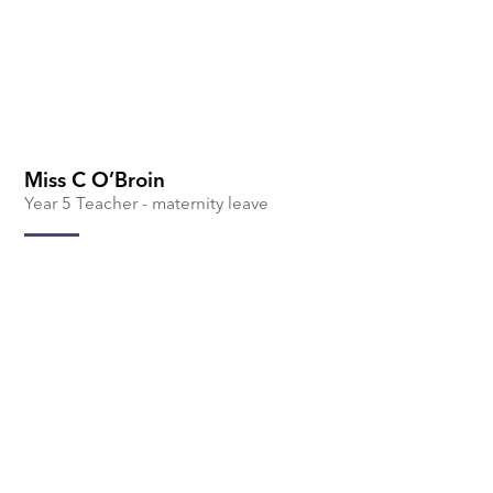
Miss C O’Broin
Year 5 Teacher - maternity leave