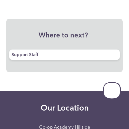
Where to next?
Support Staff
Our Location
Co-op Academy Hillside