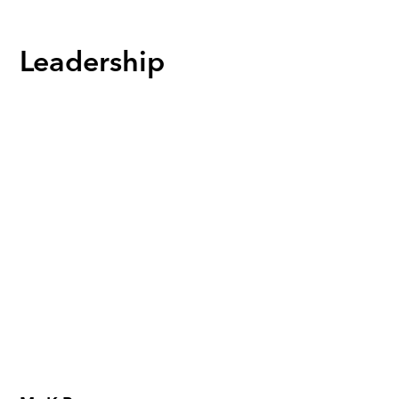
Leadership