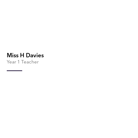
Miss H Davies
Year 1 Teacher