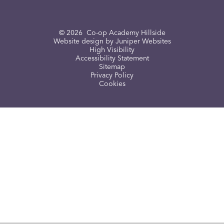
© 2026 Co-op Academy Hillside
Website design by
Juniper Websites
High Visibility
Accessibility Statement
Sitemap
Privacy Policy
Cookies