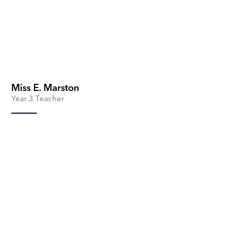
Miss E. Marston
Year 3 Teacher