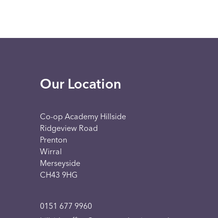
Our Location
Co-op Academy Hillside
Ridgeview Road
Prenton
Wirral
Merseyside
CH43 9HG
0151 677 9960