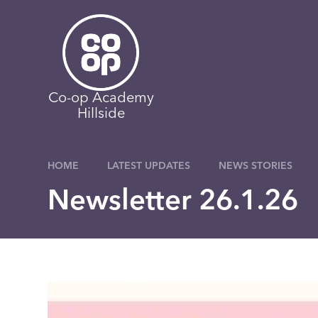
Skip to content ↓
Co-op Academy
Hillside
HOME
LATEST UPDATES
NEWS STORIES
Newsletter 26.1.26