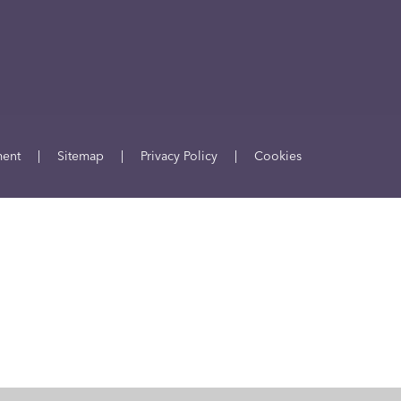
ment
|
Sitemap
|
Privacy Policy
|
Cookies