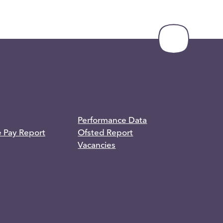
Performance Data
e Pay Report
Ofsted Report
Vacancies