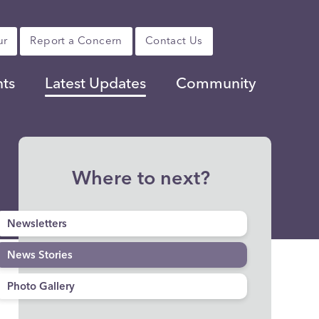
ur
Report a Concern
Contact Us
nts
Latest Updates
Community
Where to next?
Newsletters
News Stories
Photo Gallery