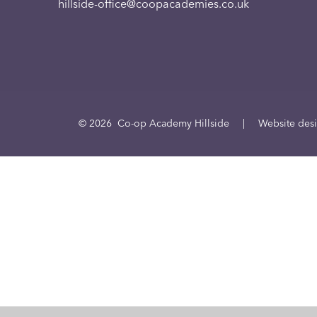
hillside-office@coopacademies.co.uk
© 2026 Co-op Academy Hillside
|
Website des