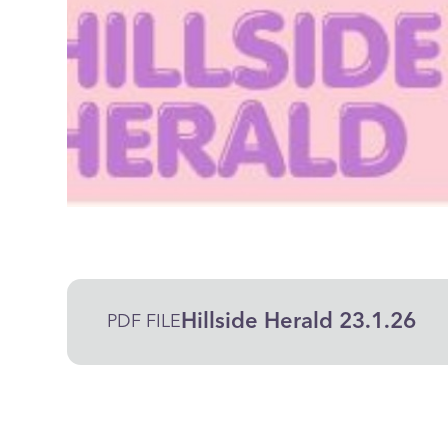
Hillside Herald 23.1.26
PDF FILE