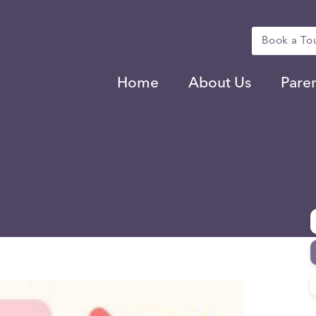
Book a To
Home
About Us
Pare