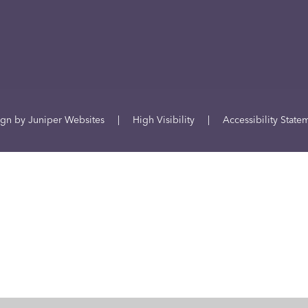
ign by
Juniper Websites
|
High Visibility
|
Accessibility State