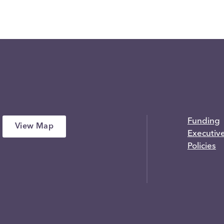
Funding
View Map
Executiv
Policies