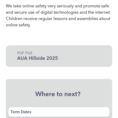
We take online safety very seriously and promote safe
and secure use of digital technologies and the internet.
Children receive regular lessons and assemblies about
online safety.
PDF FILE
AUA Hillside 2025
Where to next?
Term Dates