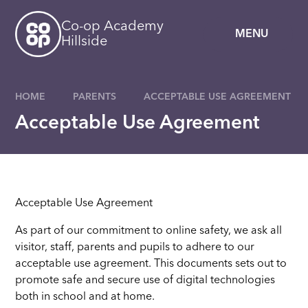
Skip to content ↓
Co-op Academy
MENU
Hillside
HOME
PARENTS
ACCEPTABLE USE AGREEMENT
Acceptable Use Agreement
Acceptable Use Agreement
As part of our commitment to online safety, we ask all
visitor, staff, parents and pupils to adhere to our
acceptable use agreement. This documents sets out to
promote safe and secure use of digital technologies
both in school and at home.