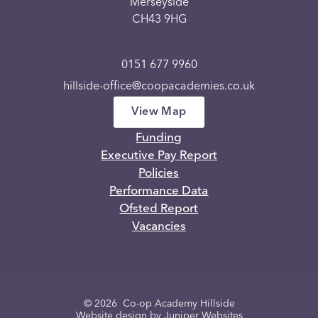
Merseyside
CH43 9HG
0151 677 9960
hillside-office@coopacademies.co.uk
View Map
Funding
Executive Pay Report
Policies
Performance Data
Ofsted Report
Vacancies
© 2026 Co-op Academy Hillside
Website design by
Juniper Websites