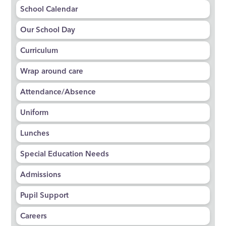
School Calendar
Our School Day
Curriculum
Wrap around care
Attendance/Absence
Uniform
Lunches
Special Education Needs
Admissions
Pupil Support
Careers