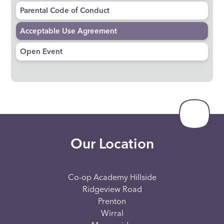
Parental Code of Conduct
Acceptable Use Agreement
Open Event
Our Location
Co-op Academy Hillside
Ridgeview Road
Prenton
Wirral