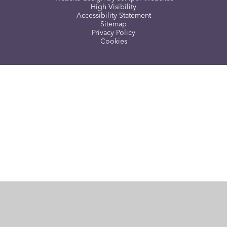
High Visibility
Accessibility Statement
Sitemap
Privacy Policy
Cookies
Cookie Policy
This site uses cookies to store information on your computer.
Click here for more information