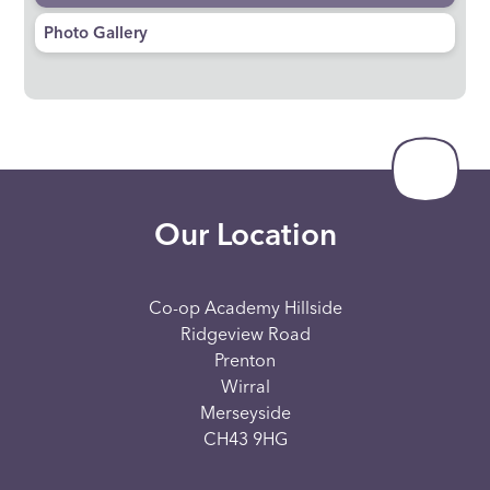
Photo Gallery
Our Location
Co-op Academy Hillside
Ridgeview Road
Prenton
Wirral
Merseyside
CH43 9HG