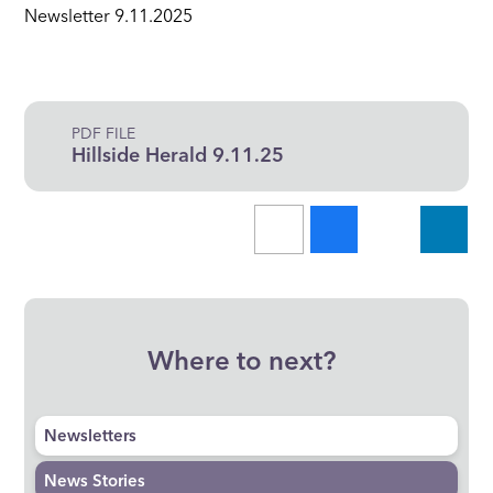
Newsletter 9.11.2025
PDF FILE
Hillside Herald 9.11.25
Where to next?
Newsletters
News Stories