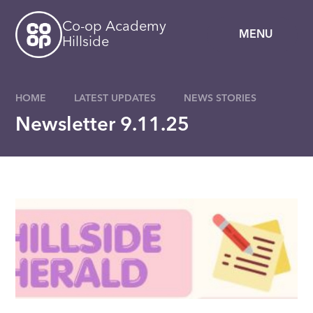
Skip to content ↓
Co-op Academy
MENU
Hillside
HOME
LATEST UPDATES
NEWS STORIES
Newsletter 9.11.25