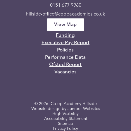
0151 677 9960
hillside-office@coopacademies.co.uk
View Map
Funding
Executive Pay Report
Policies
Performance Data
Ofsted Report
Vacancies
© 2026 Co-op Academy Hillside
Website design by
Juniper Websites
High Visibility
Accessibility Statement
Sitemap
Privacy Policy